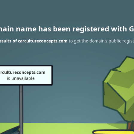
main name has been registered with G
sults of carcultureconcepts.com
to get the domain’s public regist
arcultureconcepts.com
is unavailable