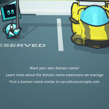
Want your own domain name?
Learn more about the domain name extensions we manage
Find a domain name similar to carcultureconcepts.com