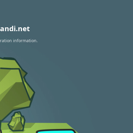
andi.net
ration information.