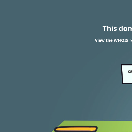
This do
View the WHOIS re
c